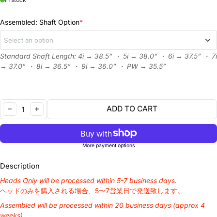
Assembled: Shaft Option
*
Select an option
Standard Shaft Length: 4i → 38.5” ・ 5i → 38.0” ・ 6i → 37.5” ・ 7i
Heads Only
→ 37.0” ・ 8i → 36.5” ・ 9i → 36.0” ・ PW → 35.5”
N.S.PRO 950GH Neo R
+¥3,600 JPY
Quantity:
ADD TO CART
N.S.PRO 950GH Neo S
+¥3,600 JPY
DECREASE
INCREASE
N.S.PRO 950GH Neo SR
+¥3,600 JPY
More payment options
N.S.PRO 950GH Neo X
+¥3,600 JPY
Description
Heads Only will be processed within 5-7 business days.
N.S Pro Modus 105 R
+¥4,400 JPY
ヘッドのみを購入される場合、5〜7営業日で発送致します。
Assembled will be processed within 20 business days (approx 4
N.S Pro Modus 105 S
+¥4,400 JPY
weeks).