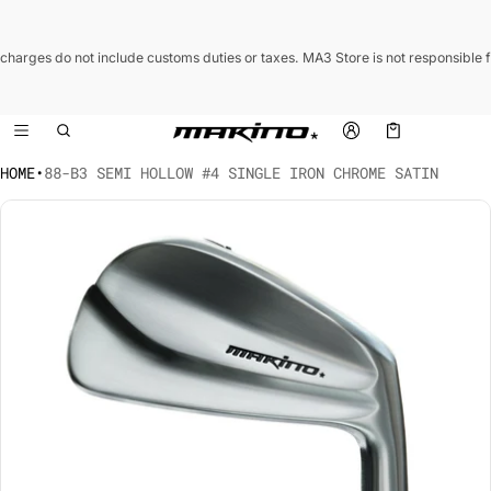
 charges do not include customs duties or taxes. MA3 Store is not responsible 
Cart
0 items
HOME
•
88-B3 SEMI HOLLOW #4 SINGLE IRON CHROME SATIN
CT INFORMATION