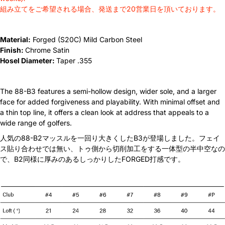
組み立てをご希望される場合、発送まで20営業日を頂いております。
N.S Pro Modus 105 X
+¥4,400 JPY
Material:
Forged (S20C) Mild Carbon Steel
N.S Pro Modus 115 R
+¥4,400 JPY
Finish:
Chrome Satin
Hosel Diameter:
Taper .355
N.S Pro Modus 115 S
+¥4,400 JPY
N.S Pro Modus 115 X
+¥4,400 JPY
The 88-B3 features a semi-hollow design, wider sole, and a larger
face for added forgiveness and playability. With minimal offset and
a thin top line, it offers a clean look at address that appeals to a
N.S Pro Modus 120 R
+¥4,400 JPY
wide range of golfers.
人気の88-B2マッスルを一回り大きくしたB3が登場しました。フェイ
N.S Pro Modus 120 S
+¥4,400 JPY
ス貼り合わせでは無い、トゥ側から切削加工をする一体型の半中空なの
で、B2同様に厚みのあるしっかりしたFORGED打感です。
N.S Pro Modus 120 X
+¥4,400 JPY
N.S Pro Modus 120 TX
+¥4,400 JPY
N.S Pro Modus 125 R
+¥4,400 JPY