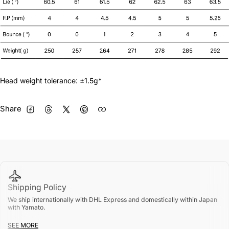
N.S Pro Modus 125 S
+¥4,400 JPY
N.S Pro Modus 125 X
+¥4,400 JPY
True Temper DG 95 R300
+¥5,000 JPY
Head weight tolerance: ±1.5g*
True Temper DG 95 S200
+¥5,000 JPY
Share
FACEBOOK
THREADS
TWITTER
PINTEREST
True Temper DG 105 R300
+¥5,000 JPY
True Temper DG 105 S200
+¥5,000 JPY
True Temper DG 105 X100
+¥5,000 JPY
Shipping Policy
True Temper DG 120 R300
+¥5,000 JPY
We ship internationally with DHL Express and domestically within Japan
with Yamato.
True Temper DG 120 S200
+¥5,000 JPY
SEE MORE