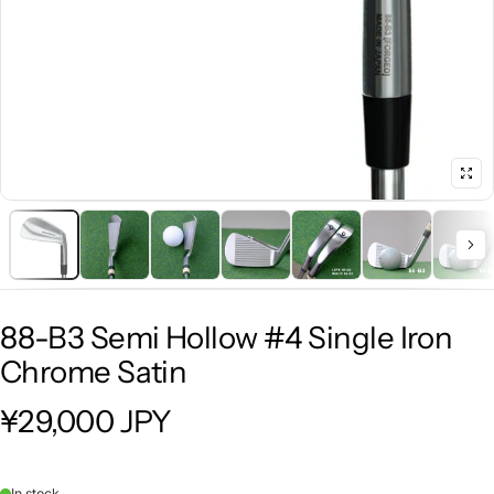
88-B3 Semi Hollow #4 Single Iron
Chrome Satin
¥29,000 JPY
Regular price
In stock